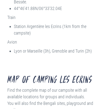
Bessée.
44°46'41.88N/06°33'32.04E
Train
Station Argentière les Ecrins (1km from the
campsite)
Avion
Lyon or Marseille (3h), Grenoble and Turin (2h)
Map of Camping les Ecrins
Find the complete map of our campsite with all
available locations for groups and individuals.
You will also find the Bengali sites, playground and