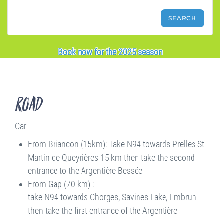
Book now for the 2025 season
Road
Car
From Briancon (15km): Take N94 towards Prelles St
Martin de Queyrières 15 km then take the second
entrance to the Argentière Bessée
From Gap (70 km) :
take N94 towards Chorges, Savines Lake, Embrun
then take the first entrance of the Argentière