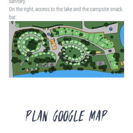
sanitary.
On the right, access to the lake and the campsite snack
bar.
Plan Google Map