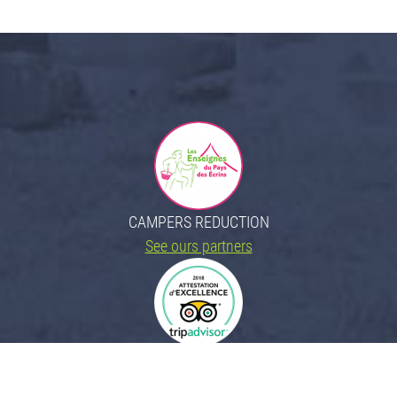
CAMPERS REDUCTION
See ours partners
EXCELLENCE TRIPADVISOR