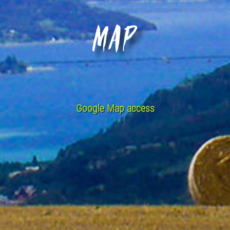
Map
Google Map access