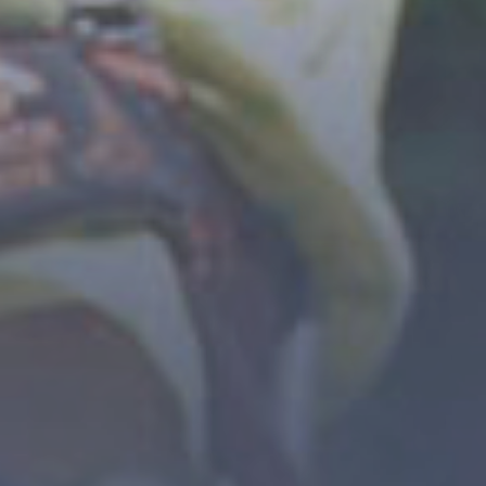
- 3 STARS CAMPSITE AT THE GATEWAY TO THE
ECRINS NATIONAL PARK -