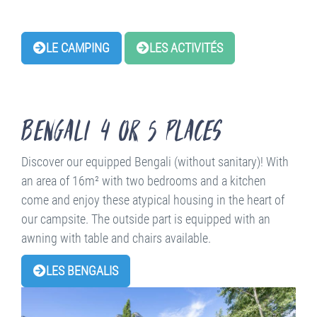
LE CAMPING
LES ACTIVITÉS
Bengali 4 or 5 places
Discover our equipped Bengali (without sanitary)! With
an area of 16m² with two bedrooms and a kitchen
come and enjoy these atypical housing in the heart of
our campsite. The outside part is equipped with an
awning with table and chairs available.
LES BENGALIS