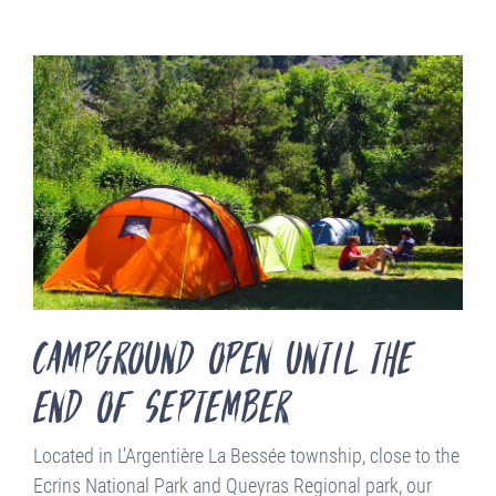
campground open until the
end of september
Located in L'Argentière La Bessée township, close to the
Ecrins National Park and Queyras Regional park, our