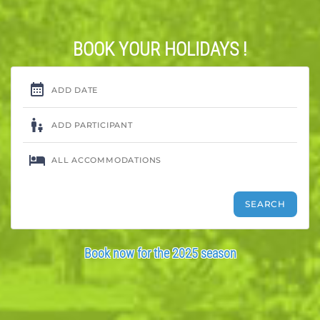
BOOK YOUR HOLIDAYS !
Book now for the 2025 season