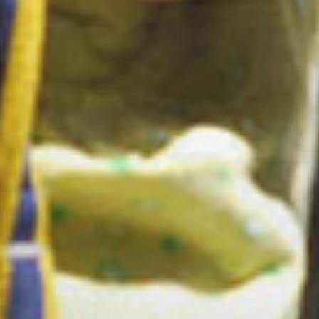
Ecrins !