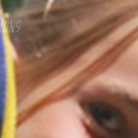
Welcome to