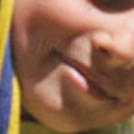
Camping les