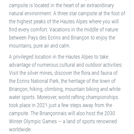
campsite is located in the heart of an extraordinary
natural environment. A three star campsite at the foot of
the highest peaks of the Hautes Alpes where you will
find every comfort. Vacations in the middle of nature
between Pays des Ecrins and Briançon to enjoy the
mountains, pure air and calm.
A privileged location in the Hautes Alpes to take
advantage of numerous cultural and outdoor activities:
Visit the silver mines, discover the flora and fauna of
the Ecrins National Park, the heritage of the town of
Briançon, hiking, climbing, mountain biking and white
water sports. Moreover, world rafting championships
took place in 2021 just a few steps away from the
campsite. The Briançonnais will also host the 2030
Winter Olympic Games — a land of sports renowned
worldwide.