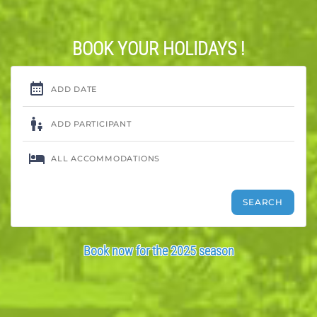
BOOK YOUR HOLIDAYS !
Book now for the 2025 season