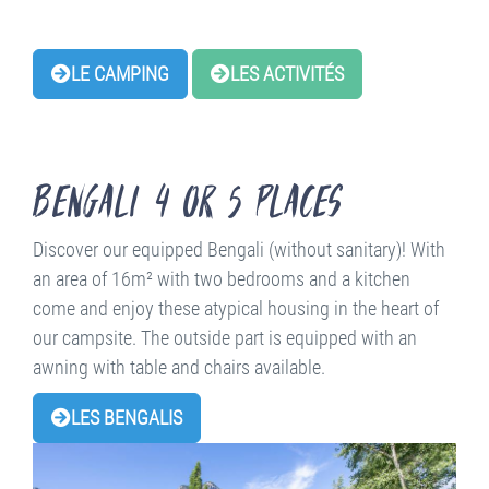
LE CAMPING
LES ACTIVITÉS
Bengali 4 or 5 places
Discover our equipped Bengali (without sanitary)! With
an area of 16m² with two bedrooms and a kitchen
come and enjoy these atypical housing in the heart of
our campsite. The outside part is equipped with an
awning with table and chairs available.
LES BENGALIS