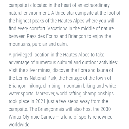
campsite is located in the heart of an extraordinary
natural environment. A three star campsite at the foot of
the highest peaks of the Hautes Alpes where you will
find every comfort. Vacations in the middle of nature
between Pays des Ecrins and Briançon to enjoy the
mountains, pure air and calm.
A privileged location in the Hautes Alpes to take
advantage of numerous cultural and outdoor activities:
Visit the silver mines, discover the flora and fauna of
the Ecrins National Park, the heritage of the town of
Briançon, hiking, climbing, mountain biking and white
water sports. Moreover, world rafting championships
took place in 2021 just a few steps away from the
campsite. The Briançonnais will also host the 2030
Winter Olympic Games — a land of sports renowned
worldwide.