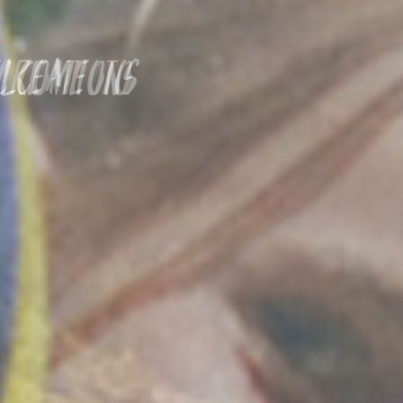
Welcome to