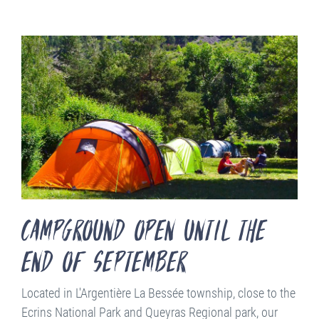
campground open until the
end of september
Located in L'Argentière La Bessée township, close to the
Ecrins National Park and Queyras Regional park, our