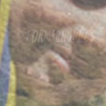
Camping les