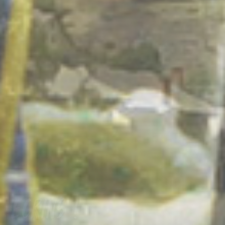
Ecrins !