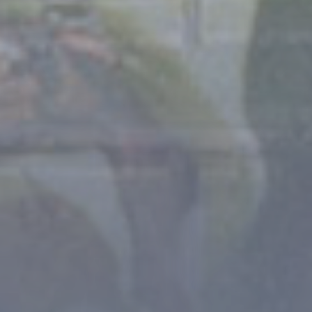
- 3 STARS CAMPSITE AT THE GATEWAY TO THE
ECRINS NATIONAL PARK -