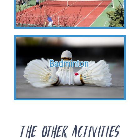
Badminton
The other activities