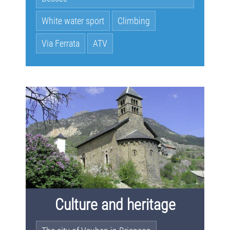
White water sport
Climbing
Via Ferrata
ATV
Culture and heritage