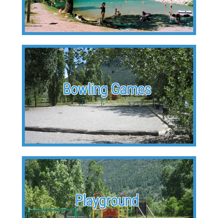
Bowling Games
Playground