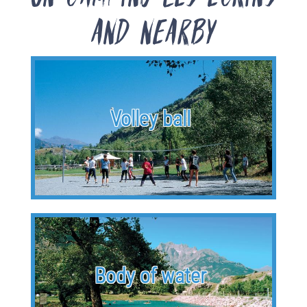
and nearby
Volley ball
Body of water