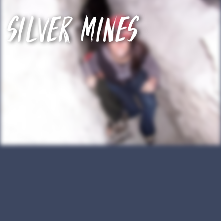
Silver mines