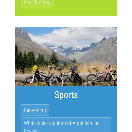
tree climbing
Sports
Canyoning
White water stadium of Argentière la
Bessée