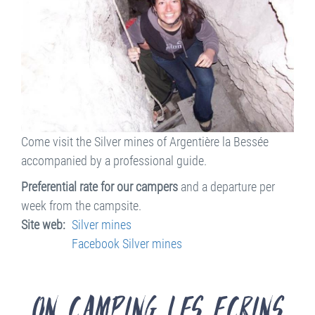
Come visit the Silver mines of Argentière la Bessée
accompanied by a professional guide.
Preferential rate for our campers
and a departure per
week from the campsite.
Site web
Silver mines
Facebook Silver mines
On Camping les Ecrins