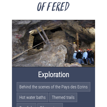
offered
Exploration
Behind the scenes of the Pays des Ecrins
Hot water baths
Themed trails