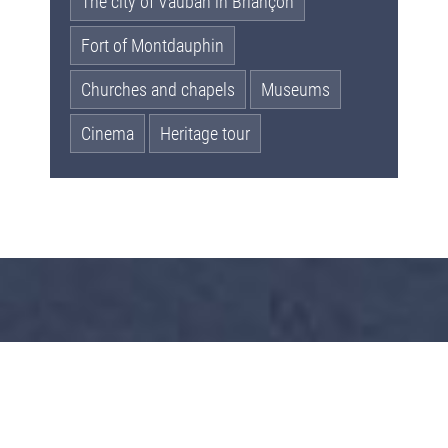
The city of Vauban in Briançon
Fort of Montdauphin
Churches and chapels
Museums
Cinema
Heritage tour