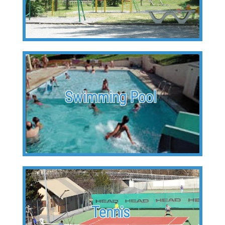
Swimming Pool
Tennis