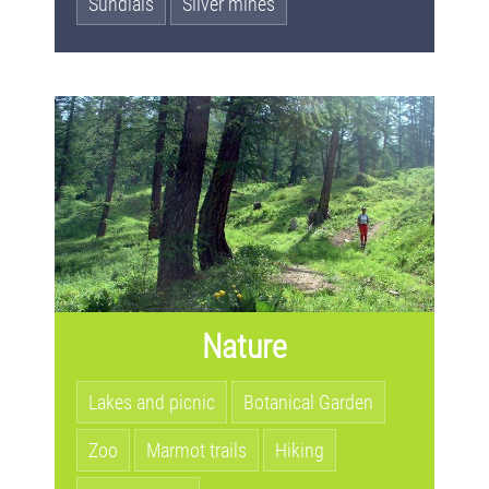
Sundials
Silver mines
Nature
Lakes and picnic
Botanical Garden
Zoo
Marmot trails
Hiking